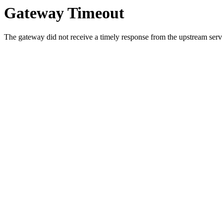
Gateway Timeout
The gateway did not receive a timely response from the upstream serve