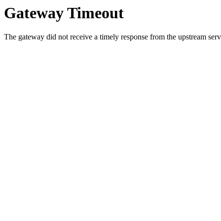
Gateway Timeout
The gateway did not receive a timely response from the upstream serve