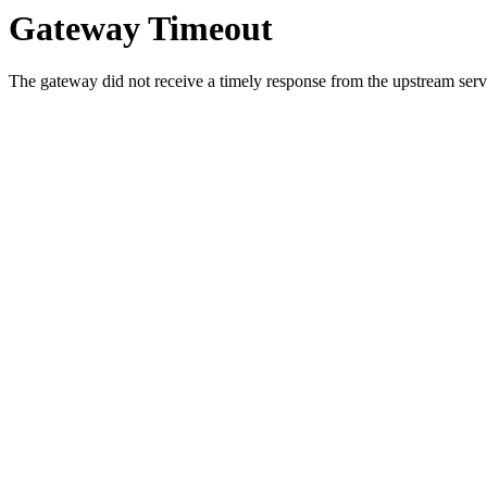
Gateway Timeout
The gateway did not receive a timely response from the upstream serve