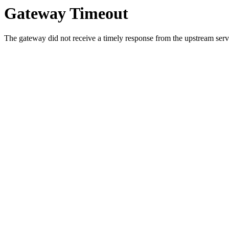
Gateway Timeout
The gateway did not receive a timely response from the upstream serve